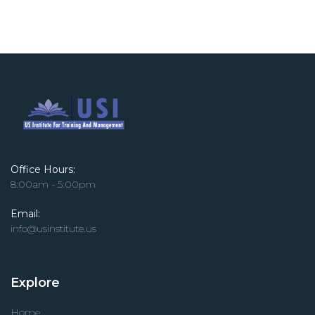
Office Hours:
8:00am - 5:00pm
Email:
info@usinstitute.us
Explore
Home