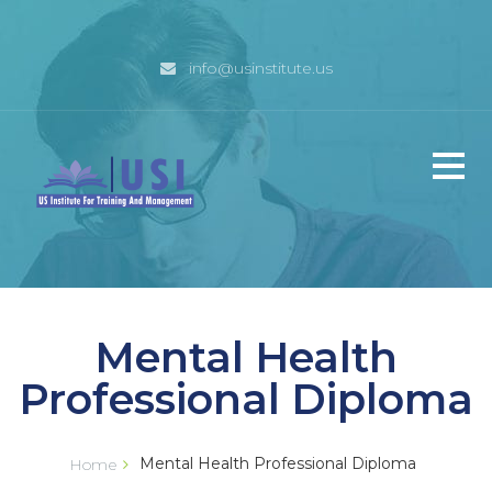
info@usinstitute.us
Home
Mental Health
Why USI
Professional Diploma
Management
Mental Health Professional Diploma
Home
Programs