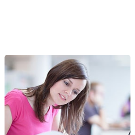
Students
Certificates