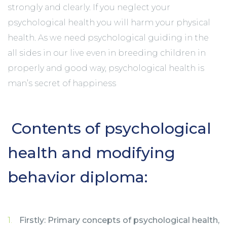
strongly and clearly. If you neglect your
psychological health you will harm your physical
health. As we need psychological guiding in the
all sides in our live even in breeding children in
properly and good way, psychological health is
man’s secret of happiness
Contents of psychological
health and modifying
behavior diploma:
Firstly: Primary concepts of psychological health,