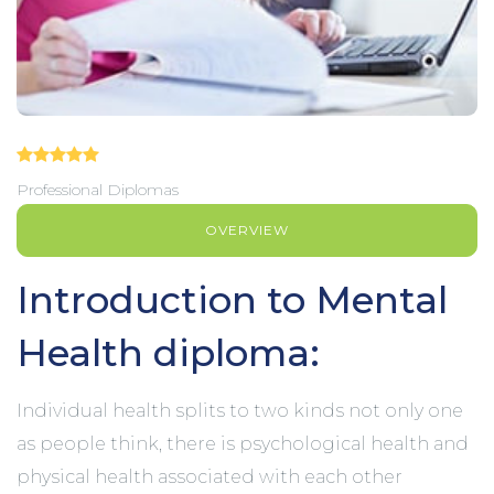
Professional Diplomas
OVERVIEW
Introduction to Mental
Health diploma:
Individual health splits to two kinds not only one
as people think, there is psychological health and
physical health associated with each other