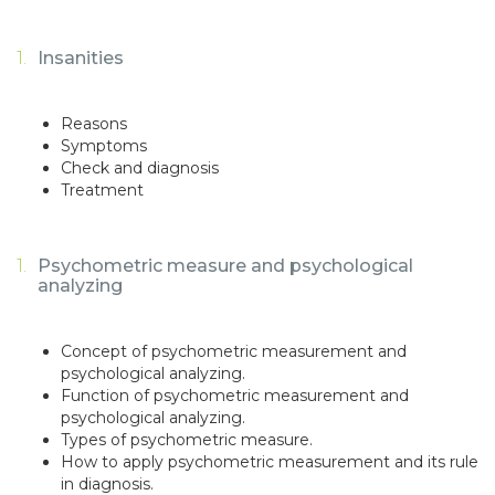
Insanities
Reasons
Symptoms
Check and diagnosis
Treatment
Psychometric measure and psychological
analyzing
Concept of psychometric measurement and
psychological analyzing.
Function of psychometric measurement and
psychological analyzing.
Types of psychometric measure.
How to apply psychometric measurement and its rule
in diagnosis.