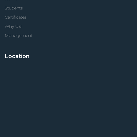
Students
Certificates
Why USI
Management
Location