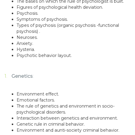
The bases on which the rule of psychologist is built.
Figures of psychological health deviation.
Psychosis.
Symptoms of psychosis.
Types of psychosis (organic psychosis -functional
psychosis) .
Neuroses.
Anxiety.
Hysteria.
Psychotic behavior layout.
Genetics
:
Environment effect.
Emotional factors.
The rule of genetics and environment in socio-
psychological disorders.
Interaction between genetics and environment.
Genetic rule in criminal behavior.
Environment and aunti-society criminal behavior.