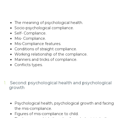
The meaning of psychological health.
Socio-psychological compliance.
Self- Compliance.
Mis- Compliance.
Mis-Compliance features.
Conditions of straight compliance.
Working relationship of the compliance.
Manners and tricks of compliance.
Conflicts types.
Second: psychological health and psychological
growth
Psychological health, psychological growth and facing
the mis-compliance.
Figures of mis-compliance to child.