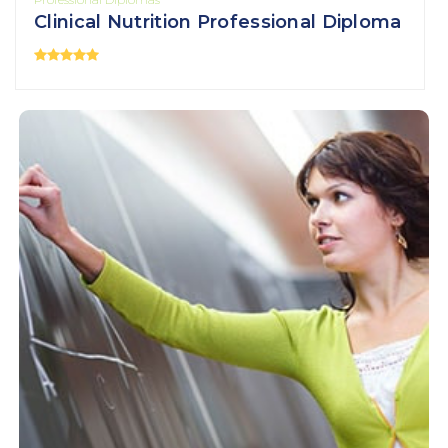
Clinical Nutrition Professional Diploma