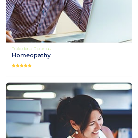
Professional Diplomas
Homeopathy