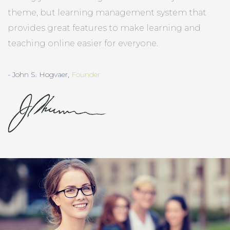
theme, but learning management system that
provides great features to make learning and
teaching online easier for everyone.
- John S. Hogvaer,
Founder