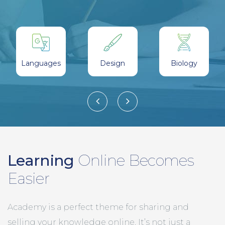
Students
Certificates
Languages
Design
Biology
Learning
Online Becomes
Easier
Academy is a perfect theme for sharing and
selling your knowledge online. It’s not just a