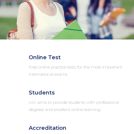
Online Test
Free online practice tests for the most important
international exams
Students
USI aims to provide students with professional
degrees and excellent online learning.
Accreditation