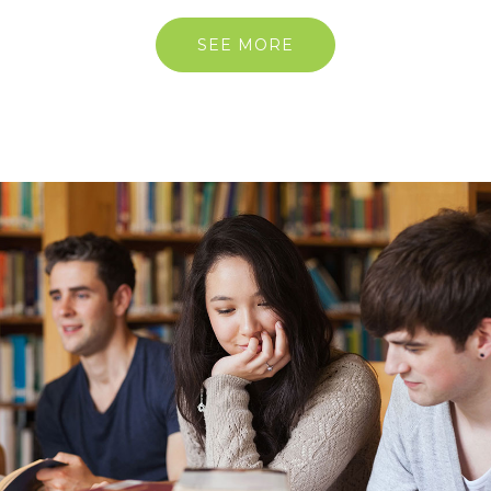
SEE MORE