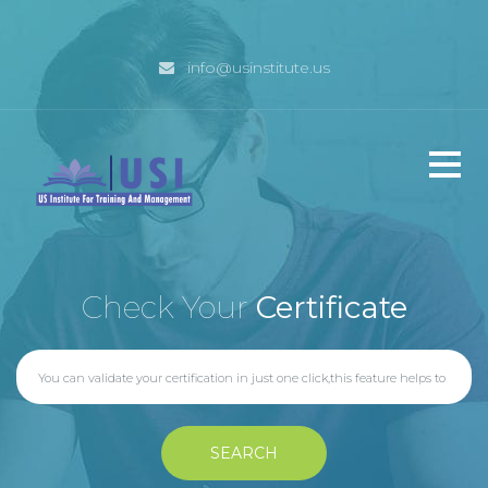
info@usinstitute.us
Home
Check Your
Certificate
Why USI
Management
SEARCH
Programs