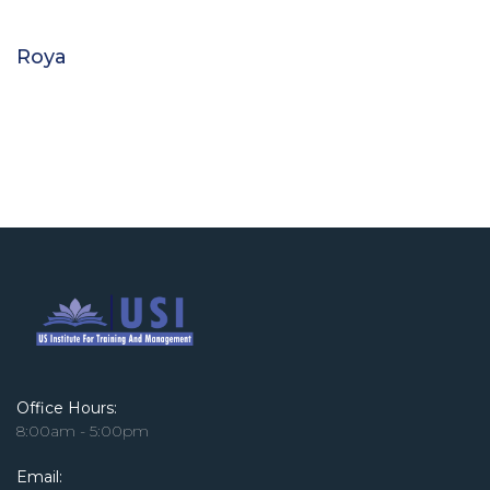
Roya
Office Hours:
8:00am - 5:00pm
Email: