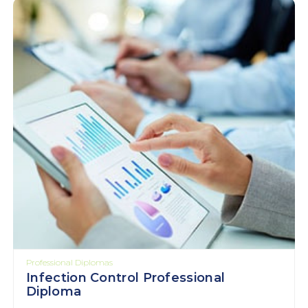
Professional Diplomas
Infection Control Professional
Diploma