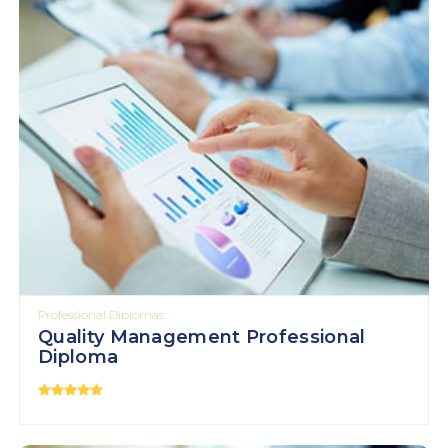
Professional Diplomas
Quality Management Professional
Diploma