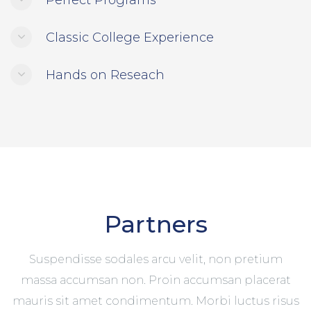
Perfect Programs
Classic College Experience
Hands on Reseach
Partners
Suspendisse sodales arcu velit, non pretium
massa accumsan non. Proin accumsan placerat
mauris sit amet condimentum. Morbi luctus risus