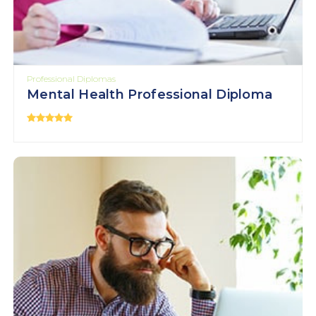
Professional Diplomas
Mental Health Professional Diploma