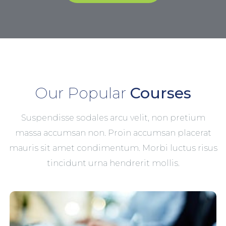
Our Popular
Courses
Suspendisse sodales arcu velit, non pretium
massa accumsan non. Proin accumsan placerat
mauris sit amet condimentum. Morbi luctus risus
tincidunt urna hendrerit mollis.