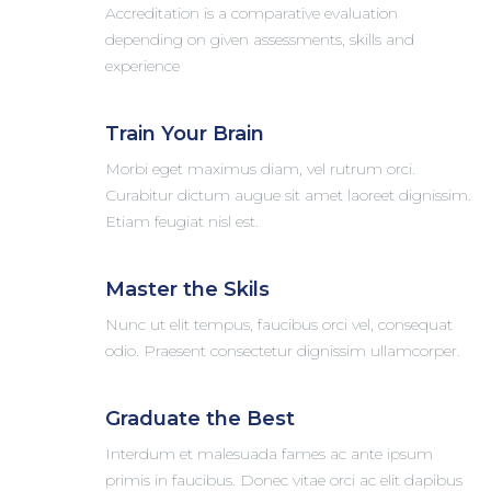
Accreditation is a comparative evaluation
depending on given assessments, skills and
experience
Train Your Brain
Morbi eget maximus diam, vel rutrum orci.
Curabitur dictum augue sit amet laoreet dignissim.
Etiam feugiat nisl est.
Master the Skils
Nunc ut elit tempus, faucibus orci vel, consequat
odio. Praesent consectetur dignissim ullamcorper.
Graduate the Best
Interdum et malesuada fames ac ante ipsum
primis in faucibus. Donec vitae orci ac elit dapibus