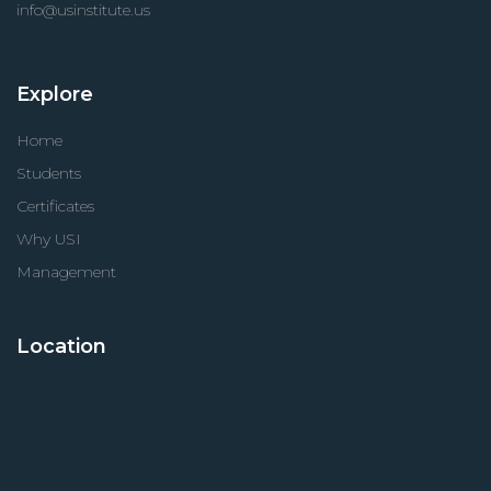
info@usinstitute.us
Explore
Home
Students
Certificates
Why USI
Management
Location