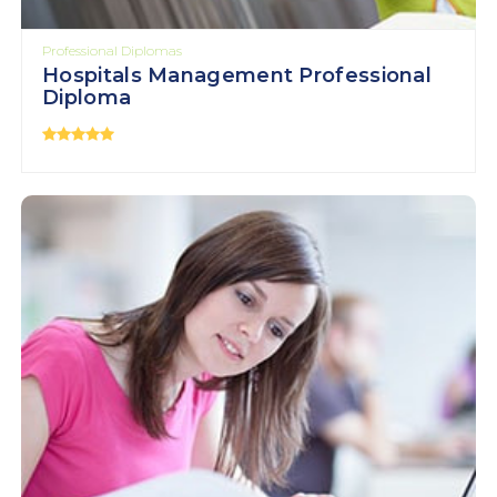
Professional Diplomas
Hospitals Management Professional
Diploma