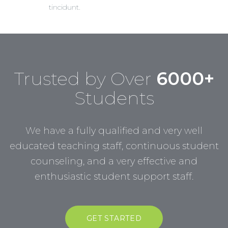
tincidunt.
Trusted by Over
6000+
Students
We have a fully qualified and very well
educated teaching staff, continuous student
counseling, and a very effective and
enthusiastic student support staff.
GET STARTED