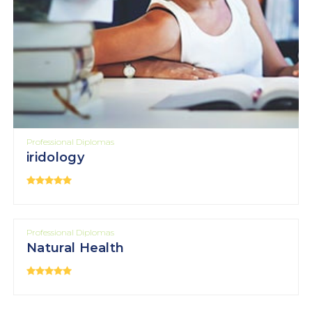
Professional Diplomas
iridology
Professional Diplomas
Natural Health