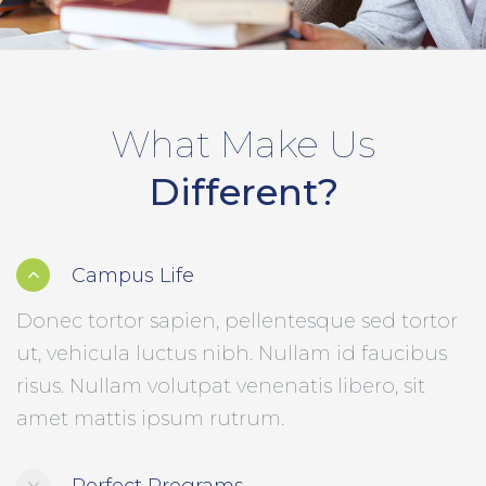
What Make Us
Different?
Campus Life
Donec tortor sapien, pellentesque sed tortor
ut, vehicula luctus nibh. Nullam id faucibus
risus. Nullam volutpat venenatis libero, sit
amet mattis ipsum rutrum.