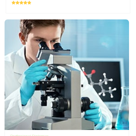
Professional Diplomas