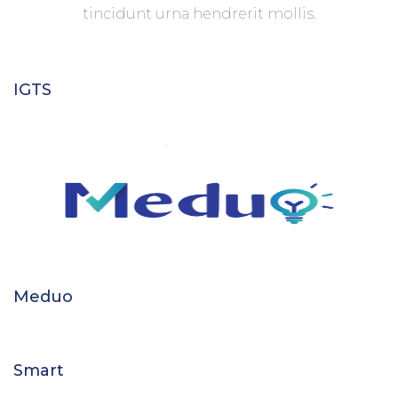
tincidunt urna hendrerit mollis.
IGTS
Meduo
Smart